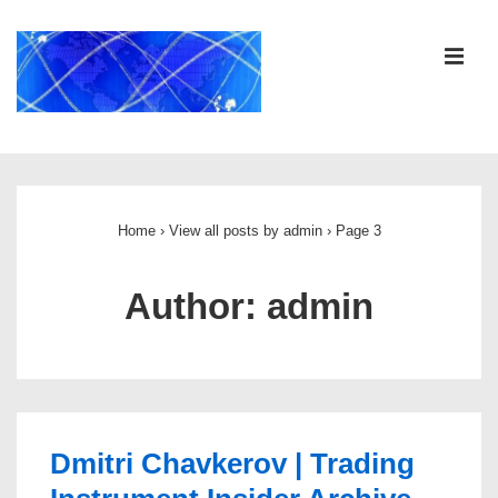
↓
Skip
ME
to
Main
Content
Main
Navigation
Home
›
View all posts by admin
›
Page 3
Author:
admin
Dmitri Chavkerov | Trading