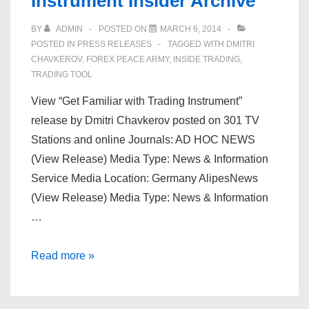
Instrument Insider Archive
BY
ADMIN
POSTED ON
MARCH 6, 2014
POSTED IN
PRESS RELEASES
TAGGED WITH
DMITRI
CHAVKEROV
,
FOREX PEACE ARMY
,
INSIDE TRADING
,
TRADING TOOL
View “Get Familiar with Trading Instrument”
release by Dmitri Chavkerov posted on 301 TV
Stations and online Journals: AD HOC NEWS
(View Release) Media Type: News & Information
Service Media Location: Germany AlipesNews
(View Release) Media Type: News & Information
…
Dmitri
Read more »
Chavkerov
|