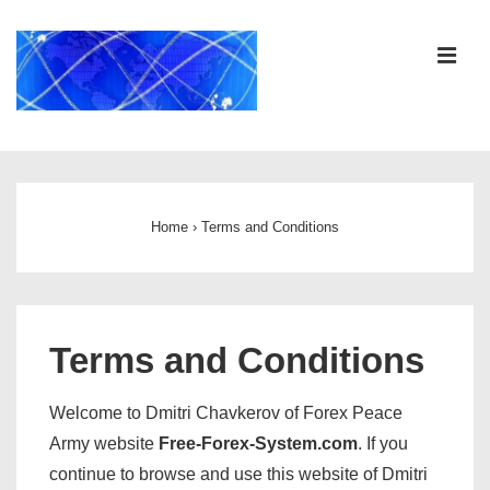
↓
Skip
ME
to
Main
Content
Main
Navigation
Home
›
Terms and Conditions
Terms and Conditions
Welcome to Dmitri Chavkerov of Forex Peace
Army website
Free-Forex-System.com
. If you
continue to browse and use this website of Dmitri