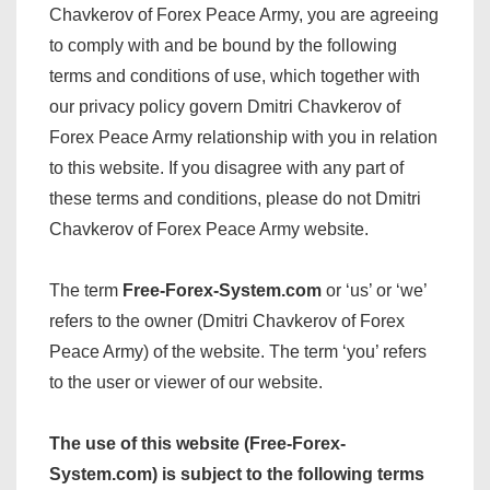
Chavkerov of Forex Peace Army, you are agreeing
to comply with and be bound by the following
terms and conditions of use, which together with
our privacy policy govern Dmitri Chavkerov of
Forex Peace Army relationship with you in relation
to this website. If you disagree with any part of
these terms and conditions, please do not Dmitri
Chavkerov of Forex Peace Army website.
The term
Free-Forex-System.com
or ‘us’ or ‘we’
refers to the owner (Dmitri Chavkerov of Forex
Peace Army) of the website. The term ‘you’ refers
to the user or viewer of our website.
The use of this website (Free-Forex-
System.com) is subject to the following terms