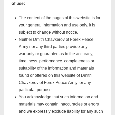
of use:
The content of the pages of this website is for
your general information and use only. It is
subject to change without notice.
Neither Dmitri Chavkerov of Forex Peace
Army nor any third parties provide any
warranty or guarantee as to the accuracy,
timeliness, performance, completeness or
suitability of the information and materials
found or offered on this website of Dmitri
Chavkerov of Forex Peace Army for any
particular purpose.
You acknowledge that such information and
materials may contain inaccuracies or errors
and we expressly exclude liability for any such