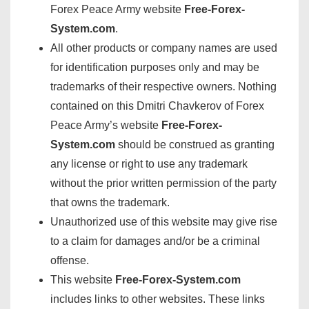
Forex Peace Army website
Free-Forex-
System.com
.
All other products or company names are used
for identification purposes only and may be
trademarks of their respective owners. Nothing
contained on this Dmitri Chavkerov of Forex
Peace Army’s website
Free-Forex-
System.com
should be construed as granting
any license or right to use any trademark
without the prior written permission of the party
that owns the trademark.
Unauthorized use of this website may give rise
to a claim for damages and/or be a criminal
offense.
This website
Free-Forex-System.com
includes links to other websites. These links