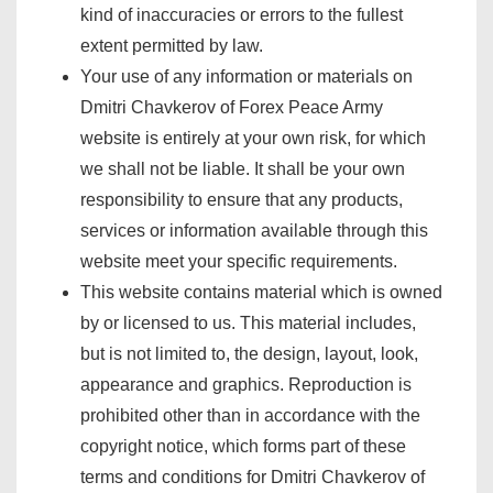
kind of inaccuracies or errors to the fullest
extent permitted by law.
Your use of any information or materials on
Dmitri Chavkerov of Forex Peace Army
website is entirely at your own risk, for which
we shall not be liable. It shall be your own
responsibility to ensure that any products,
services or information available through this
website meet your specific requirements.
This website contains material which is owned
by or licensed to us. This material includes,
but is not limited to, the design, layout, look,
appearance and graphics. Reproduction is
prohibited other than in accordance with the
copyright notice, which forms part of these
terms and conditions for Dmitri Chavkerov of