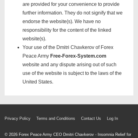
are provided for your convenience to provide
further information. They do not signify that we
endorse the website(s). We have no
responsibility for the content of the linked
website(s).
Your use of the Dmitri Chavkerov of Forex
Peace Army
Free-Forex-System.com
website and any dispute arising out of such
use of the website is subject to the laws of the
United States.
Footer
Privacy Policy
Terms and Conditions
Contact Us
Log In
Menu
© 2026
Forex Peace Army CEO Dmitri Chavkerov - Insomnia Relief for