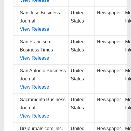
View Release
San Jose Business
United
Newspaper
Me
Journal
States
In
View Release
San Francisco
United
Newspaper
Me
Business Times
States
In
View Release
San Antonio Business
United
Newspaper
Me
Journal
States
In
View Release
Sacramento Business
United
Newspaper
Me
Journal
States
In
View Release
Bizjournals.com, Inc.
United
Newspaper
Me