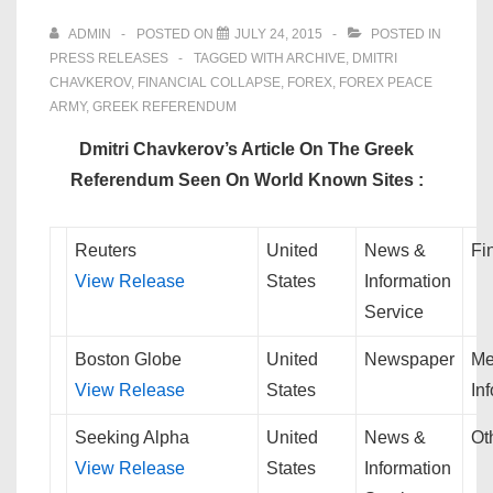
ADMIN
POSTED ON
JULY 24, 2015
POSTED IN
PRESS RELEASES
TAGGED WITH
ARCHIVE
,
DMITRI
CHAVKEROV
,
FINANCIAL COLLAPSE
,
FOREX
,
FOREX PEACE
ARMY
,
GREEK REFERENDUM
Dmitri Chavkerov’s Article On The Greek
Referendum Seen On World Known Sites :
Reuters
United
News &
Fi
View Release
States
Information
Service
Boston Globe
United
Newspaper
Me
View Release
States
In
Seeking Alpha
United
News &
Ot
View Release
States
Information