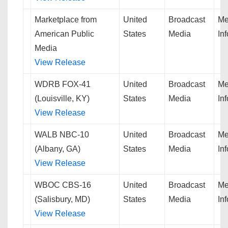
Marketplace from
United
Broadcast
Me
American Public
States
Media
In
Media
View Release
WDRB FOX-41
United
Broadcast
Me
(Louisville, KY)
States
Media
In
View Release
WALB NBC-10
United
Broadcast
Me
(Albany, GA)
States
Media
In
View Release
WBOC CBS-16
United
Broadcast
Me
(Salisbury, MD)
States
Media
In
View Release