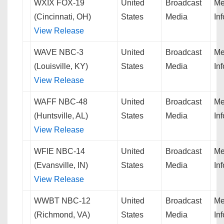
WXIX FOX-19
United
Broadcast
Me
(Cincinnati, OH)
States
Media
In
View Release
WAVE NBC-3
United
Broadcast
Me
(Louisville, KY)
States
Media
In
View Release
WAFF NBC-48
United
Broadcast
Me
(Huntsville, AL)
States
Media
In
View Release
WFIE NBC-14
United
Broadcast
Me
(Evansville, IN)
States
Media
In
View Release
WWBT NBC-12
United
Broadcast
Me
(Richmond, VA)
States
Media
In