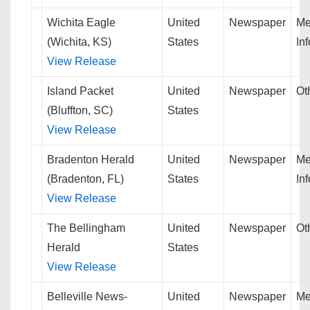
Wichita Eagle
United
Newspaper
Me
(Wichita, KS)
States
In
View Release
Island Packet
United
Newspaper
Ot
(Bluffton, SC)
States
View Release
Bradenton Herald
United
Newspaper
Me
(Bradenton, FL)
States
In
View Release
The Bellingham
United
Newspaper
Ot
Herald
States
View Release
Belleville News-
United
Newspaper
Me