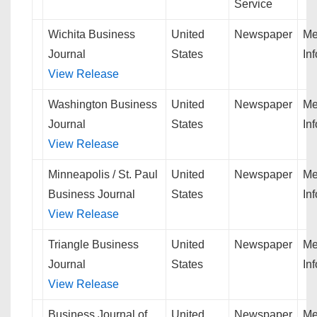
Service
Wichita Business
United
Newspaper
Me
Journal
States
In
View Release
Washington Business
United
Newspaper
Me
Journal
States
In
View Release
Minneapolis / St. Paul
United
Newspaper
Me
Business Journal
States
In
View Release
Triangle Business
United
Newspaper
Me
Journal
States
In
View Release
Business Journal of
United
Newspaper
Me