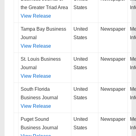
the Greater Triad Area
States
In
View Release
Tampa Bay Business
United
Newspaper
Me
Journal
States
In
View Release
St. Louis Business
United
Newspaper
Me
Journal
States
In
View Release
South Florida
United
Newspaper
Me
Business Journal
States
In
View Release
Puget Sound
United
Newspaper
Me
Business Journal
States
In