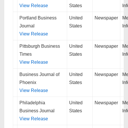
View Release
States
In
Portland Business
United
Newspaper
Me
Journal
States
In
View Release
Pittsburgh Business
United
Newspaper
Me
Times
States
In
View Release
Business Journal of
United
Newspaper
Me
Phoenix
States
In
View Release
Philadelphia
United
Newspaper
Me
Business Journal
States
In
View Release