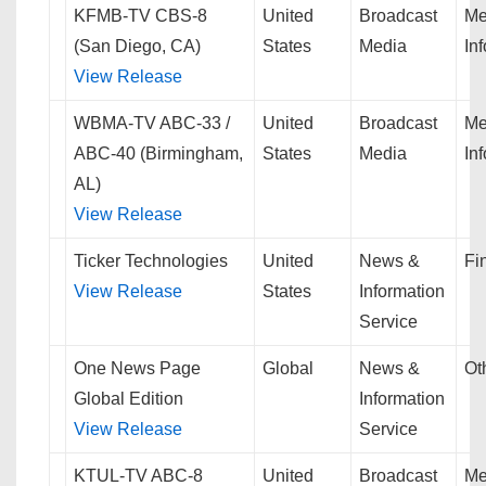
KFMB-TV CBS-8
United
Broadcast
Me
(San Diego, CA)
States
Media
In
View Release
WBMA-TV ABC-33 /
United
Broadcast
Me
ABC-40 (Birmingham,
States
Media
In
AL)
View Release
Ticker Technologies
United
News &
Fi
View Release
States
Information
Service
One News Page
Global
News &
Ot
Global Edition
Information
View Release
Service
KTUL-TV ABC-8
United
Broadcast
Me