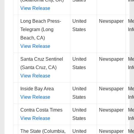
View Release
Long Beach Press-
United
Newspaper
Me
Telegram (Long
States
In
Beach, CA)
View Release
Santa Cruz Sentinel
United
Newspaper
Me
(Santa Cruz, CA)
States
In
View Release
Inside Bay Area
United
Newspaper
Me
View Release
States
In
Contra Costa Times
United
Newspaper
Me
View Release
States
In
The State (Columbia,
United
Newspaper
Me