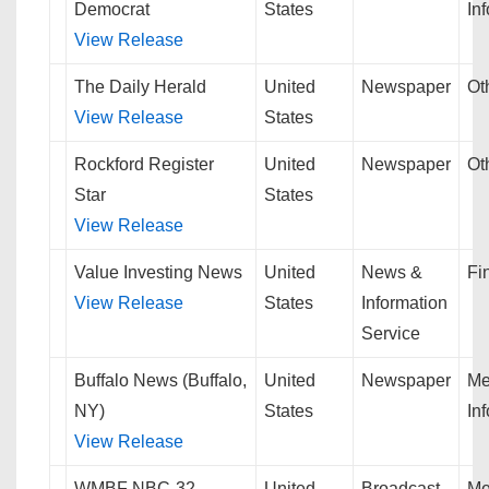
Democrat
States
In
View Release
The Daily Herald
United
Newspaper
Ot
View Release
States
Rockford Register
United
Newspaper
Ot
Star
States
View Release
Value Investing News
United
News &
Fi
View Release
States
Information
Service
Buffalo News (Buffalo,
United
Newspaper
Me
NY)
States
In
View Release
WMBF NBC-32
United
Broadcast
Me