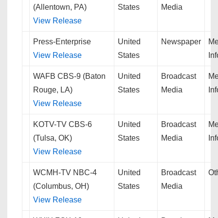
(Allentown, PA)
States
Media
View Release
Press-Enterprise
United
Newspaper
Me
View Release
States
In
WAFB CBS-9 (Baton
United
Broadcast
Me
Rouge, LA)
States
Media
In
View Release
KOTV-TV CBS-6
United
Broadcast
Me
(Tulsa, OK)
States
Media
In
View Release
WCMH-TV NBC-4
United
Broadcast
Ot
(Columbus, OH)
States
Media
View Release