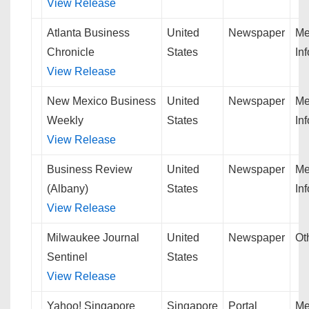
View Release
Atlanta Business
United
Newspaper
Me
Chronicle
States
In
View Release
New Mexico Business
United
Newspaper
Me
Weekly
States
In
View Release
Business Review
United
Newspaper
Me
(Albany)
States
In
View Release
Milwaukee Journal
United
Newspaper
Ot
Sentinel
States
View Release
Yahoo! Singapore
Singapore
Portal
Me