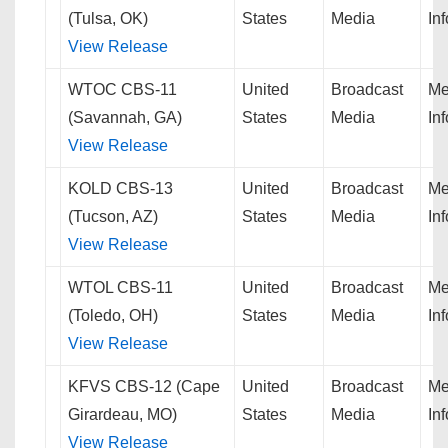
(Tulsa, OK)
States
Media
In
View Release
WTOC CBS-11
United
Broadcast
Me
(Savannah, GA)
States
Media
In
View Release
KOLD CBS-13
United
Broadcast
Me
(Tucson, AZ)
States
Media
In
View Release
WTOL CBS-11
United
Broadcast
Me
(Toledo, OH)
States
Media
In
View Release
KFVS CBS-12 (Cape
United
Broadcast
Me
Girardeau, MO)
States
Media
In
View Release