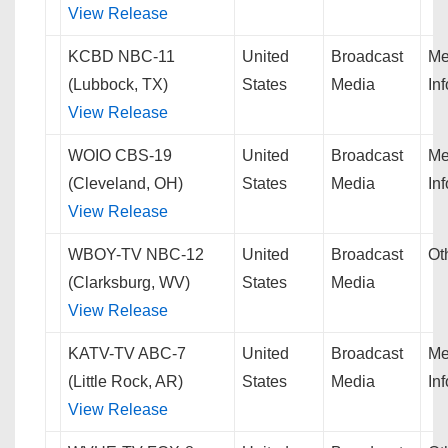
View Release
KCBD NBC-11
United
Broadcast
Me
(Lubbock, TX)
States
Media
In
View Release
WOIO CBS-19
United
Broadcast
Me
(Cleveland, OH)
States
Media
In
View Release
WBOY-TV NBC-12
United
Broadcast
Ot
(Clarksburg, WV)
States
Media
View Release
KATV-TV ABC-7
United
Broadcast
Me
(Little Rock, AR)
States
Media
In
View Release