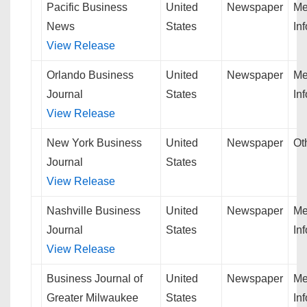
Pacific Business
United
Newspaper
Me
News
States
In
View Release
Orlando Business
United
Newspaper
Me
Journal
States
In
View Release
New York Business
United
Newspaper
Ot
Journal
States
View Release
Nashville Business
United
Newspaper
Me
Journal
States
In
View Release
Business Journal of
United
Newspaper
Me
Greater Milwaukee
States
In