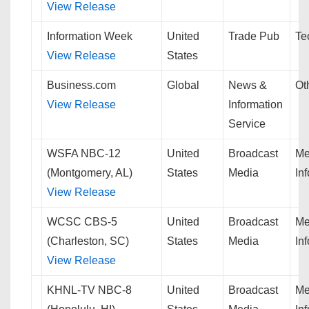
View Release
Information Week
United
Trade Pub
Te
View Release
States
Business.com
Global
News &
Ot
View Release
Information
Service
WSFA NBC-12
United
Broadcast
Me
(Montgomery, AL)
States
Media
In
View Release
WCSC CBS-5
United
Broadcast
Me
(Charleston, SC)
States
Media
In
View Release
KHNL-TV NBC-8
United
Broadcast
Me