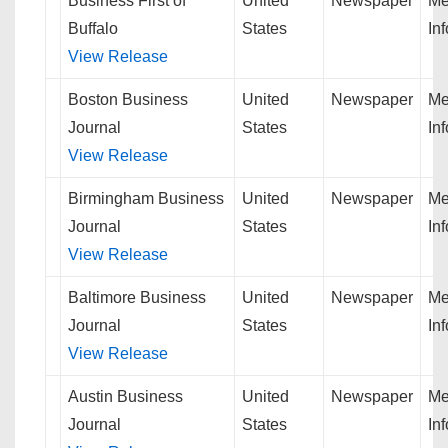
Business First of
United
Newspaper
Me
Buffalo
States
In
View Release
Boston Business
United
Newspaper
Me
Journal
States
In
View Release
Birmingham Business
United
Newspaper
Me
Journal
States
In
View Release
Baltimore Business
United
Newspaper
Me
Journal
States
In
View Release
Austin Business
United
Newspaper
Me
Journal
States
In