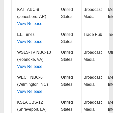
KAIT ABC-8
United
Broadcast
Me
(Jonesboro, AR)
States
Media
In
View Release
EE Times
United
Trade Pub
Te
View Release
States
WSLS-TV NBC-10
United
Broadcast
Ot
(Roanoke, VA)
States
Media
View Release
WECT NBC-6
United
Broadcast
Me
(Wilmington, NC)
States
Media
In
View Release
KSLA CBS-12
United
Broadcast
Me
(Shreveport, LA)
States
Media
In