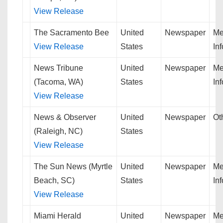
View Release
The Sacramento Bee
United
Newspaper
Me
View Release
States
In
News Tribune
United
Newspaper
Me
(Tacoma, WA)
States
In
View Release
News & Observer
United
Newspaper
Ot
(Raleigh, NC)
States
View Release
The Sun News (Myrtle
United
Newspaper
Me
Beach, SC)
States
In
View Release
Miami Herald
United
Newspaper
Me