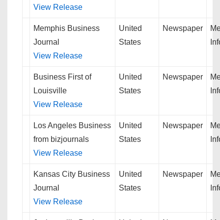
View Release
Memphis Business
United
Newspaper
Me
Journal
States
In
View Release
Business First of
United
Newspaper
Me
Louisville
States
In
View Release
Los Angeles Business
United
Newspaper
Me
from bizjournals
States
In
View Release
Kansas City Business
United
Newspaper
Me
Journal
States
In
View Release