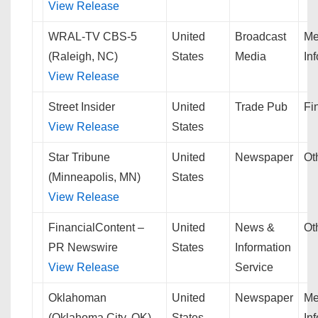
View Release
WRAL-TV CBS-5
United
Broadcast
Me
(Raleigh, NC)
States
Media
In
View Release
Street Insider
United
Trade Pub
Fi
View Release
States
Star Tribune
United
Newspaper
Ot
(Minneapolis, MN)
States
View Release
FinancialContent –
United
News &
Ot
PR Newswire
States
Information
View Release
Service
Oklahoman
United
Newspaper
Me
(Oklahoma City, OK)
States
In