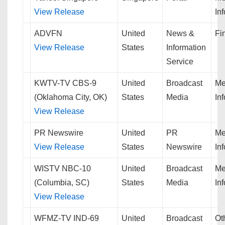
View Release
In
ADVFN
United
News &
Fi
View Release
States
Information
Service
KWTV-TV CBS-9
United
Broadcast
Me
(Oklahoma City, OK)
States
Media
In
View Release
PR Newswire
United
PR
Me
View Release
States
Newswire
In
WISTV NBC-10
United
Broadcast
Me
(Columbia, SC)
States
Media
In
View Release
WFMZ-TV IND-69
United
Broadcast
Ot