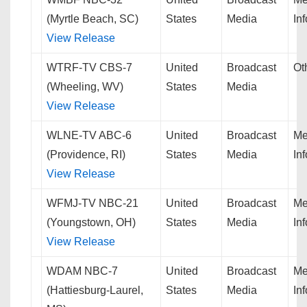
(Myrtle Beach, SC)
States
Media
In
View Release
WTRF-TV CBS-7
United
Broadcast
Ot
(Wheeling, WV)
States
Media
View Release
WLNE-TV ABC-6
United
Broadcast
Me
(Providence, RI)
States
Media
In
View Release
WFMJ-TV NBC-21
United
Broadcast
Me
(Youngstown, OH)
States
Media
In
View Release
WDAM NBC-7
United
Broadcast
Me
(Hattiesburg-Laurel,
States
Media
In