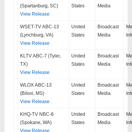
(Spartanburg, SC)
States
Media
View Release
WSET-TV ABC-13
United
Broadcast
Me
(Lynchburg, VA)
States
Media
In
View Release
KLTV ABC-7 (Tyler,
United
Broadcast
Me
TX)
States
Media
In
View Release
WLOX ABC-13
United
Broadcast
Me
(Biloxi, MS)
States
Media
In
View Release
KHQ-TV NBC-6
United
Broadcast
Me
(Spokane, WA)
States
Media
In
View Release