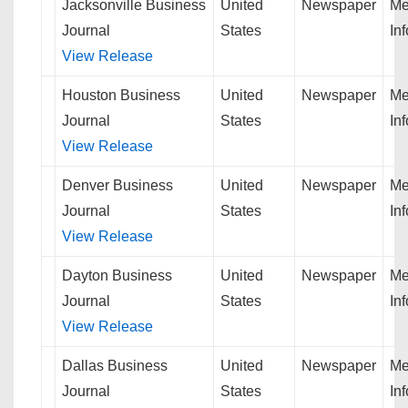
Jacksonville Business
United
Newspaper
Me
Journal
States
In
View Release
Houston Business
United
Newspaper
Me
Journal
States
In
View Release
Denver Business
United
Newspaper
Me
Journal
States
In
View Release
Dayton Business
United
Newspaper
Me
Journal
States
In
View Release
Dallas Business
United
Newspaper
Me
Journal
States
In