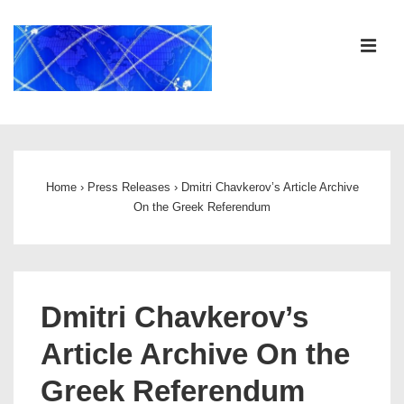
↓
Skip
ME
to
Main
Content
Main
Navigation
Home
›
Press Releases
›
Dmitri Chavkerov’s Article Archive
On the Greek Referendum
Dmitri Chavkerov’s
Article Archive On the
Greek Referendum