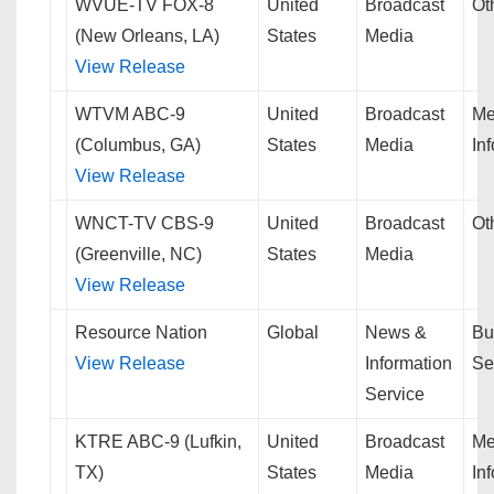
WVUE-TV FOX-8
United
Broadcast
Ot
(New Orleans, LA)
States
Media
View Release
WTVM ABC-9
United
Broadcast
Me
(Columbus, GA)
States
Media
In
View Release
WNCT-TV CBS-9
United
Broadcast
Ot
(Greenville, NC)
States
Media
View Release
Resource Nation
Global
News &
Bu
View Release
Information
Se
Service
KTRE ABC-9 (Lufkin,
United
Broadcast
Me
TX)
States
Media
In