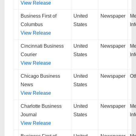
View Release
Business First of
United
Newspaper
Me
Columbus
States
In
View Release
Cincinnati Business
United
Newspaper
Me
Courier
States
In
View Release
Chicago Business
United
Newspaper
Ot
News
States
View Release
Charlotte Business
United
Newspaper
Me
Journal
States
In
View Release