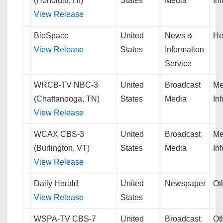
(Honolulu, HI)
States
Media
In
View Release
BioSpace
United
News &
He
View Release
States
Information
Service
WRCB-TV NBC-3
United
Broadcast
Me
(Chattanooga, TN)
States
Media
In
View Release
WCAX CBS-3
United
Broadcast
Me
(Burlington, VT)
States
Media
In
View Release
Daily Herald
United
Newspaper
Ot
View Release
States
WSPA-TV CBS-7
United
Broadcast
Ot