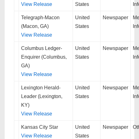
View Release
States
In
Telegraph-Macon
United
Newspaper
Me
(Macon, GA)
States
In
View Release
Columbus Ledger-
United
Newspaper
Me
Enquirer (Columbus,
States
In
GA)
View Release
Lexington Herald-
United
Newspaper
Me
Leader (Lexington,
States
In
KY)
View Release
Kansas City Star
United
Newspaper
Ot
View Release
States