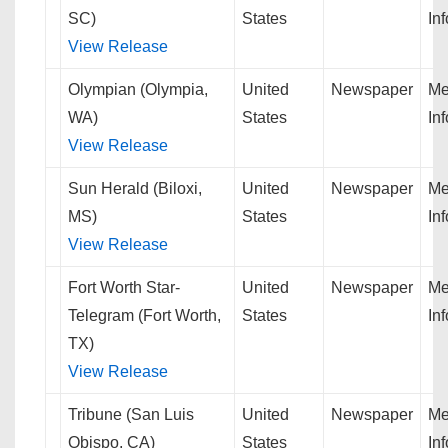
SC)
States
In
View Release
Olympian (Olympia,
United
Newspaper
Me
WA)
States
In
View Release
Sun Herald (Biloxi,
United
Newspaper
Me
MS)
States
In
View Release
Fort Worth Star-
United
Newspaper
Me
Telegram (Fort Worth,
States
In
TX)
View Release
Tribune (San Luis
United
Newspaper
Me
Obispo, CA)
States
In