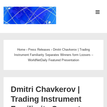
↓
Skip
ME
to
Main
Content
Main
Navigation
Home
›
Press Releases
›
Dmitri Chavkerov | Trading
Instrument Familiarity Separates Winners form Loosers –
WorldNetDaily Featured Presentation
Dmitri Chavkerov |
Trading Instrument