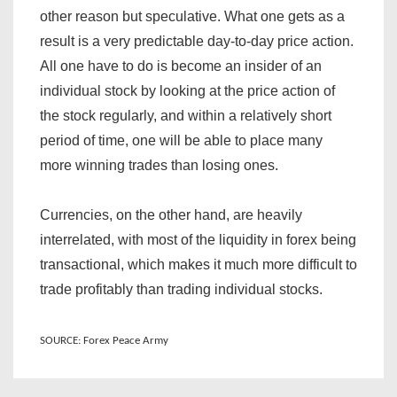
other reason but speculative. What one gets as a
result is a very predictable day-to-day price action.
All one have to do is become an insider of an
individual stock by looking at the price action of
the stock regularly, and within a relatively short
period of time, one will be able to place many
more winning trades than losing ones.
Currencies, on the other hand, are heavily
interrelated, with most of the liquidity in forex being
transactional, which makes it much more difficult to
trade profitably than trading individual stocks.
SOURCE: Forex Peace Army