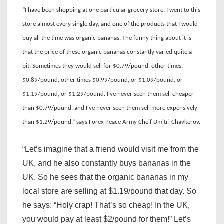
“I have been shopping at one particular grocery store. I went to this
store almost every single day, and one of the products that I would
buy all the time was organic bananas. The funny thing about it is
that the price of these organic bananas constantly varied quite a
bit. Sometimes they would sell for $0.79/pound, other times,
$0.89/pound, other times $0.99/pound, or $1.09/pound, or
$1.19/pound, or $1.29/pound. I’ve never seen them sell cheaper
than $0.79/pound, and I’ve never seen them sell more expensively
than $1.29/pound,” says Forex Peace Army Cheif Dmitri Chavkerov.
“Let’s imagine that a friend would visit me from the
UK, and he also constantly buys bananas in the
UK. So he sees that the organic bananas in my
local store are selling at $1.19/pound that day. So
he says: “Holy crap! That’s so cheap! In the UK,
you would pay at least $2/pound for them!” Let’s