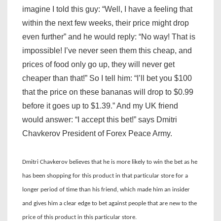
imagine I told this guy: “Well, I have a feeling that
within the next few weeks, their price might drop
even further” and he would reply: “No way! That is
impossible! I’ve never seen them this cheap, and
prices of food only go up, they will never get
cheaper than that!” So I tell him: “I’ll bet you $100
that the price on these bananas will drop to $0.99
before it goes up to $1.39.” And my UK friend
would answer: “I accept this bet!” says Dmitri
Chavkerov President of Forex Peace Army.
Dmitri Chavkerov believes that he is more likely to win the bet as he
has been shopping for this product in that particular store for a
longer period of time than his friend, which made him an insider
and gives him a clear edge to bet against people that are new to the
price of this product in this particular store.