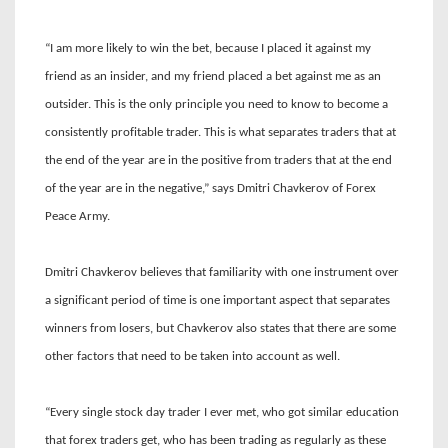
“I am more likely to win the bet, because I placed it against my
friend as an insider, and my friend placed a bet against me as an
outsider. This is the only principle you need to know to become a
consistently profitable trader. This is what separates traders that at
the end of the year are in the positive from traders that at the end
of the year are in the negative,” says Dmitri Chavkerov of Forex
Peace Army.
Dmitri Chavkerov believes that familiarity with one instrument over
a significant period of time is one important aspect that separates
winners from losers, but Chavkerov also states that there are some
other factors that need to be taken into account as well.
“Every single stock day trader I ever met, who got similar education
that forex traders get, who has been trading as regularly as these