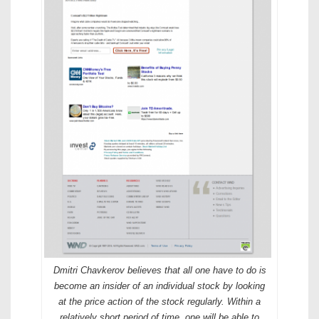
Dmitri Chavkerov believes that all one have to do is
become an insider of an individual stock by looking
at the price action of the stock regularly. Within a
relatively short period of time, one will be able to