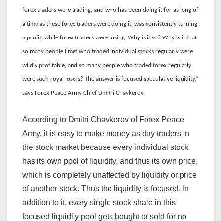
forex traders were trading, and who has been doing it for as long of
a time as these forex traders were doing it, was consistently turning
a profit, while forex traders were losing. Why is it so? Why is it that
so many people I met who traded individual stocks regularly were
wildly profitable, and so many people who traded forex regularly
were such royal losers? The answer is focused speculative liquidity,”
says Forex Peace Army Chief Dmitri Chavkerov.
According to Dmitri Chavkerov of Forex Peace
Army, it is easy to make money as day traders in
the stock market because every individual stock
has its own pool of liquidity, and thus its own price,
which is completely unaffected by liquidity or price
of another stock. Thus the liquidity is focused. In
addition to it, every single stock share in this
focused liquidity pool gets bought or sold for no