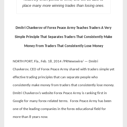
place many more winning trades than losing ones.
Dmitri Chavkerov of Forex Peace Army Teaches Traders A Very
Simple Principle That Separates Traders That Consistently Make
Money From Traders That Consistently Lose Money
NORTH PORT, Fla., Feb. 18, 2014 /PRNewswire/ — Dmitri
Chavkerov, CEO of Forex Peace Army shared with traders simple yet
effective trading principles that can separate people who
consistently make money from traders that consistently lose money.
Dmitri Chavkerov’s website Forex Peace Army is ranking first in
Google for many forex-related terms. Forex Peace Army has been
one of the leading companies in the forex educational field for
more than 8 years now.