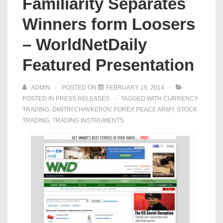
Familiarity Separates
Winners form Loosers
– WorldNetDaily
Featured Presentation
ADMIN
POSTED ON
FEBRUARY 19, 2014
POSTED IN
PRESS RELEASES
TAGGED WITH
CURRENCY
TRADING
,
DMITRI CHAVKEROV
,
FOREX PEACE ARMY
,
STOCK
TRADING
,
TRADING INSTRUMENTS