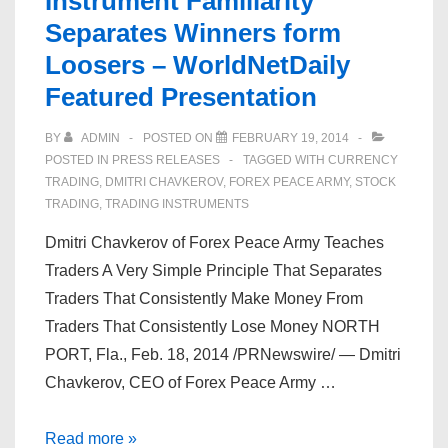
Instrument Familiarity
Separates Winners form
Loosers – WorldNetDaily
Featured Presentation
BY
ADMIN
POSTED ON
FEBRUARY 19, 2014
POSTED IN
PRESS RELEASES
TAGGED WITH
CURRENCY
TRADING
,
DMITRI CHAVKEROV
,
FOREX PEACE ARMY
,
STOCK
TRADING
,
TRADING INSTRUMENTS
Dmitri Chavkerov of Forex Peace Army Teaches
Traders A Very Simple Principle That Separates
Traders That Consistently Make Money From
Traders That Consistently Lose Money NORTH
PORT, Fla., Feb. 18, 2014 /PRNewswire/ — Dmitri
Chavkerov, CEO of Forex Peace Army …
Dmitri
Read more »