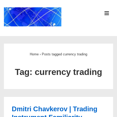
↓
Skip
ME
to
Main
Content
Main
Navigation
Home
›
Posts tagged currency trading
Tag:
currency trading
Dmitri Chavkerov | Trading