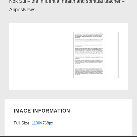
Kok Sui – the influential health and spiritual teacher –
AlipesNews
IMAGE INFORMATION
Full Size:
1100×768
px