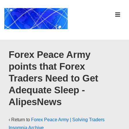
↓
Skip
ME
to
Main
Content
Main
Navigation
Forex Peace Army
points that Forex
Traders Need to Get
Adequate Sleep -
AlipesNews
‹ Return to
Forex Peace Army | Solving Traders
Insomnia Archive