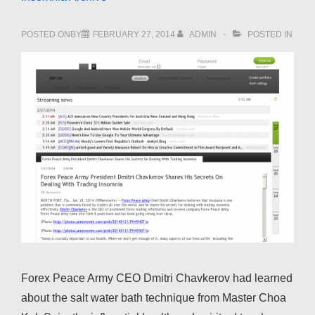
POSTED ONBY
FEBRUARY 27, 2014
ADMIN
POSTED IN
Forex Peace Army CEO Dmitri Chavkerov had learned
about the salt water bath technique from Master Choa