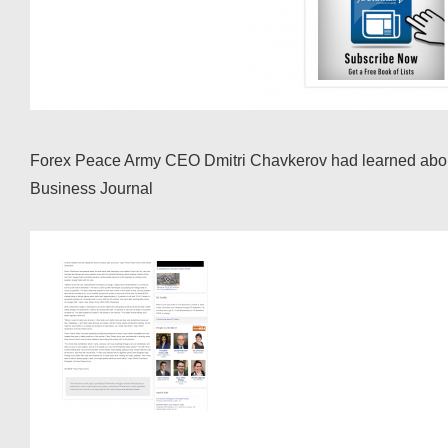
Forex Peace Army CEO Dmitri Chavkerov had learned about t
Business Journal