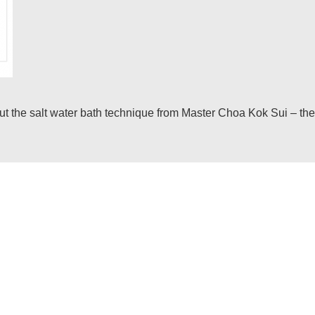
he salt water bath technique from Master Choa Kok Sui – the in