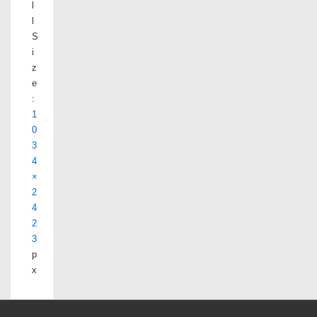
l
l
S
i
z
e
:
1
0
3
4
×
2
4
2
3
p
x