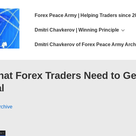
Main
Forex Peace Army | Helping Traders since 2
Navigation
Dmitri Chavkerov | Winning Principle
Dmitri Chavkerov of Forex Peace Army Arch
hat Forex Traders Need to Ge
l
rchive