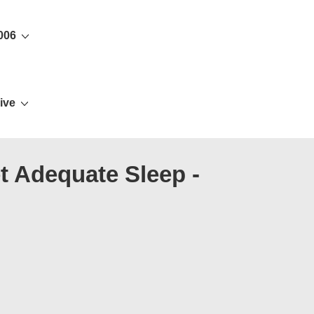
006
ive
t Adequate Sleep -