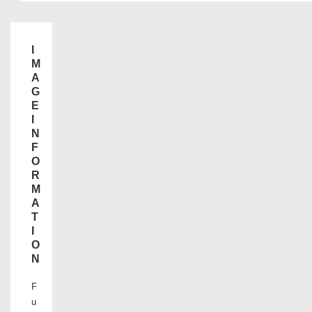
I
M
A
G
E
I
N
F
O
R
M
A
T
I
O
N
F
u