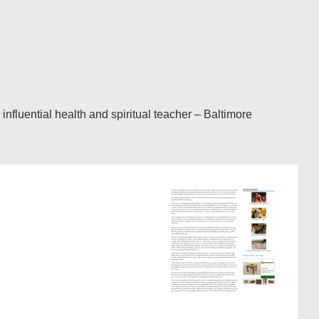
fluential health and spiritual teacher – Baltimore