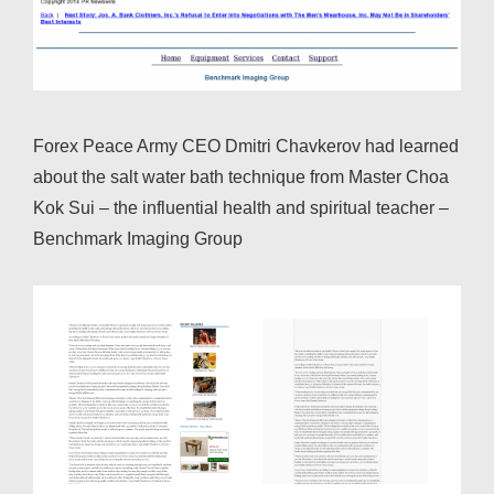
Forex Peace Army CEO Dmitri Chavkerov had learned
about the salt water bath technique from Master Choa
Kok Sui – the influential health and spiritual teacher –
Benchmark Imaging Group