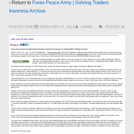
‹ Return to
Forex Peace Army | Solving Traders
Insomnia Archive
POSTED ONBY
FEBRUARY 27, 2014
ADMIN
POSTED IN