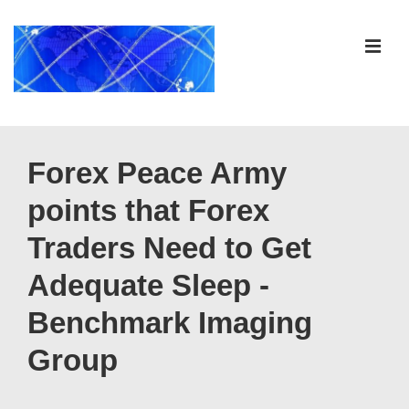
↓
Skip
ME
to
Main
Content
Main
Navigation
Forex Peace Army
points that Forex
Traders Need to Get
Adequate Sleep -
Benchmark Imaging
Group