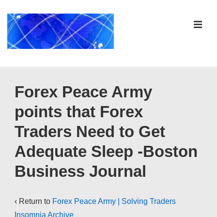
↓
Skip
ME
to
Main
Content
Main
Navigation
Forex Peace Army
points that Forex
Traders Need to Get
Adequate Sleep -Boston
Business Journal
‹ Return to
Forex Peace Army | Solving Traders
Insomnia Archive