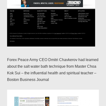
Forex Peace Army CEO Dmitri Chavkerov had learned
about the salt water bath technique from Master Choa
Kok Sui – the influential health and spiritual teacher –
Boston Business Journal