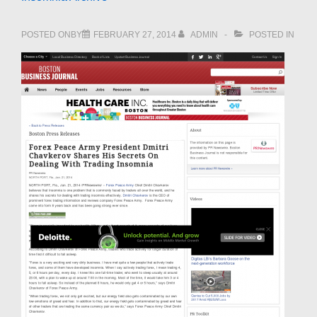
POSTED ONBY
FEBRUARY 27, 2014
ADMIN
POSTED IN