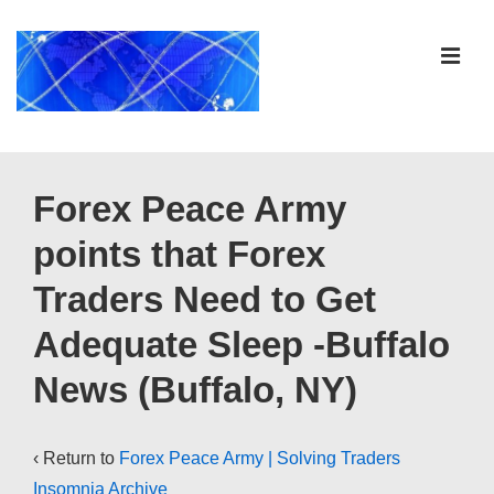
↓
Skip
ME
to
Main
Content
Main
Navigation
Forex Peace Army
points that Forex
Traders Need to Get
Adequate Sleep -Buffalo
News (Buffalo, NY)
‹ Return to
Forex Peace Army | Solving Traders
Insomnia Archive