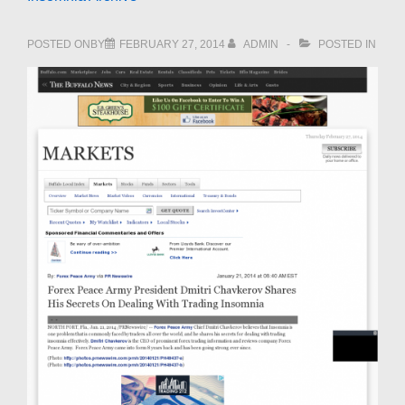
POSTED ONBY
FEBRUARY 27, 2014
ADMIN
POSTED IN