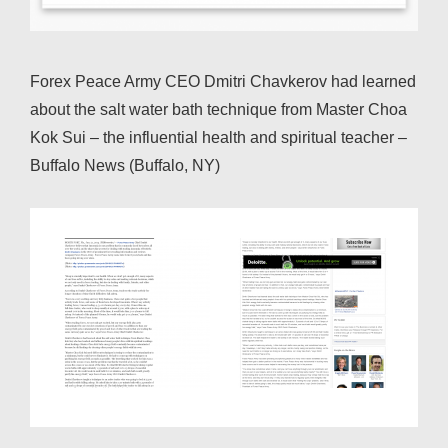
Forex Peace Army CEO Dmitri Chavkerov had learned
about the salt water bath technique from Master Choa
Kok Sui – the influential health and spiritual teacher –
Buffalo News (Buffalo, NY)