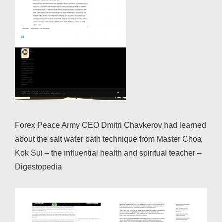
Forex Peace Army CEO Dmitri Chavkerov had learned
about the salt water bath technique from Master Choa
Kok Sui – the influential health and spiritual teacher –
Digestopedia