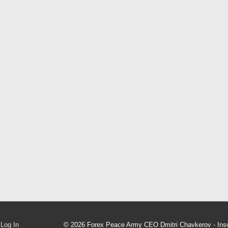
Log In
© 2026
Forex Peace Army CEO Dmitri Chavkerov - Inso