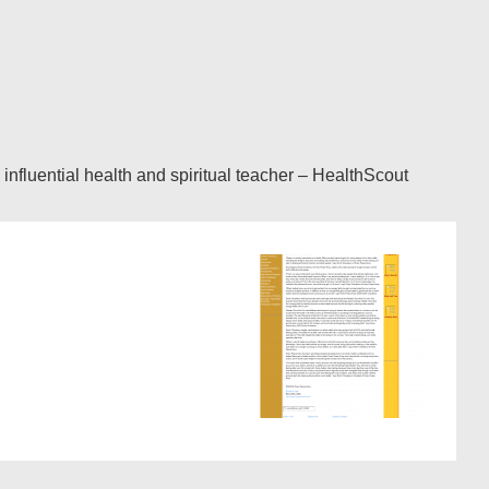
fluential health and spiritual teacher – HealthScout