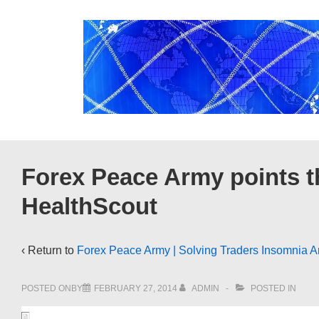
↓
Skip
to
Main
Content
Forex Peace Army points t
HealthScout
‹ Return to
Forex Peace Army | Solving Traders Insomnia A
POSTED ONBY
FEBRUARY 27, 2014
ADMIN
POSTED IN