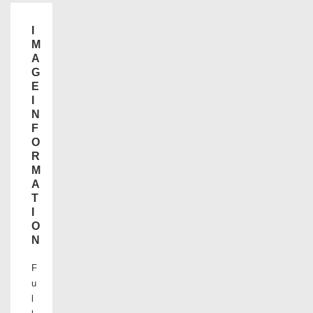
I
M
A
G
E
I
N
F
O
R
M
A
T
I
O
N
F
u
l