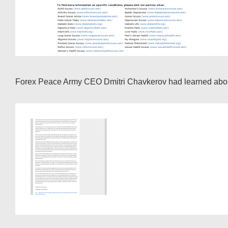
Forex Peace Army CEO Dmitri Chavkerov had learned about t