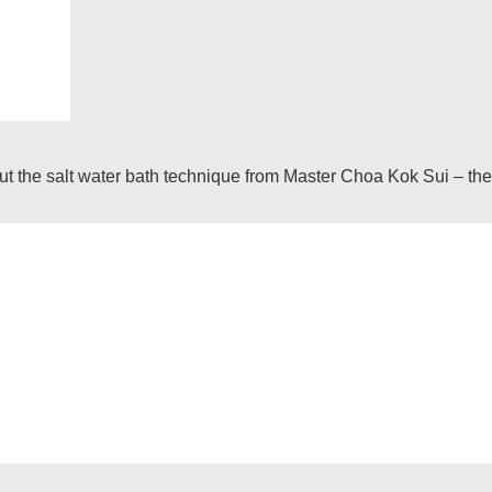
he salt water bath technique from Master Choa Kok Sui – the in