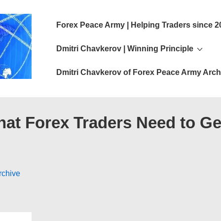
Main
Forex Peace Army | Helping Traders since 2
Navigation
Dmitri Chavkerov | Winning Principle
Dmitri Chavkerov of Forex Peace Army Arch
hat Forex Traders Need to Ge
rchive