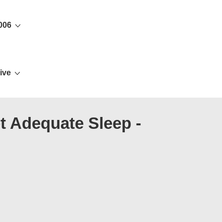
006
ive
t Adequate Sleep -