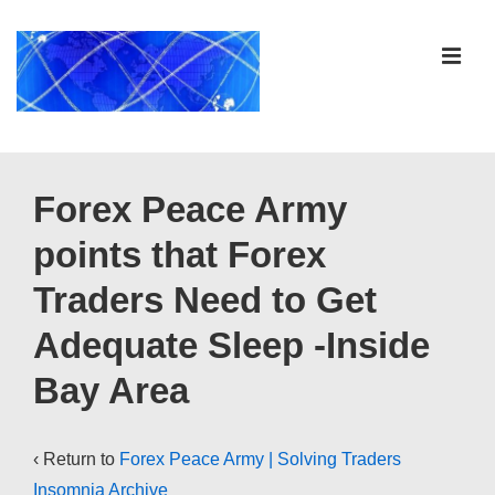
↓
Skip
ME
to
Main
Content
Main
Navigation
Forex Peace Army
points that Forex
Traders Need to Get
Adequate Sleep -Inside
Bay Area
‹ Return to
Forex Peace Army | Solving Traders
Insomnia Archive