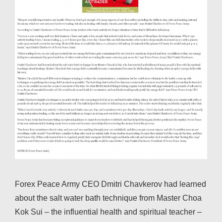
Forex Peace Army CEO Dmitri Chavkerov had learned
about the salt water bath technique from Master Choa
Kok Sui – the influential health and spiritual teacher –