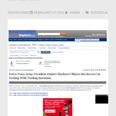
POSTED ONBY
FEBRUARY 27, 2014
ADMIN
POSTED IN