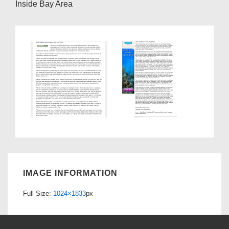
Inside Bay Area
IMAGE INFORMATION
Full Size:
1024×1833
px