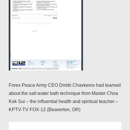
Forex Peace Army CEO Dmitri Chavkerov had learned
about the salt water bath technique from Master Choa
Kok Sui – the influential health and spiritual teacher –
KPTV-TV FOX-12 (Beaverton, OR)