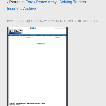
‹ Return to
Forex Peace Army | Solving Traders
Insomnia Archive
POSTED ONBY
FEBRUARY 27, 2014
ADMIN
POSTED IN