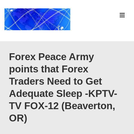
↓
Skip
ME
to
Main
Content
Main
Navigation
Forex Peace Army
points that Forex
Traders Need to Get
Adequate Sleep -KPTV-
TV FOX-12 (Beaverton,
OR)