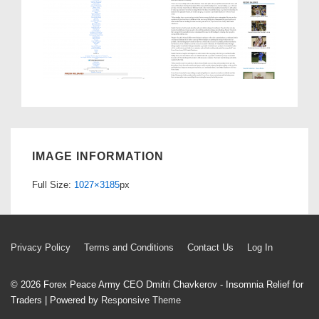
IMAGE INFORMATION
Full Size:
1027×3185
px
Footer
Privacy Policy
Terms and Conditions
Contact Us
Log In
Menu
© 2026
Forex Peace Army CEO Dmitri Chavkerov - Insomnia Relief for
Traders
| Powered by
Responsive Theme