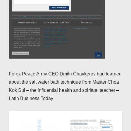
Forex Peace Army CEO Dmitri Chavkerov had learned
about the salt water bath technique from Master Choa
Kok Sui – the influential health and spiritual teacher –
Latin Business Today