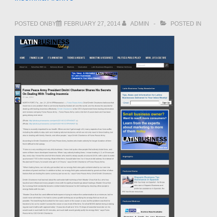
POSTED ONBY
FEBRUARY 27, 2014
ADMIN
POSTED IN