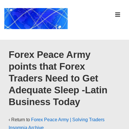
↓
Skip
ME
to
Main
Content
Main
Navigation
Forex Peace Army
points that Forex
Traders Need to Get
Adequate Sleep -Latin
Business Today
‹ Return to
Forex Peace Army | Solving Traders
Insomnia Archive