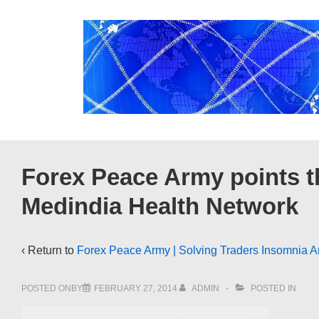
↓
Skip
to
Main
Content
Forex Peace Army points t
Medindia Health Network
‹ Return to
Forex Peace Army | Solving Traders Insomnia A
POSTED ONBY
FEBRUARY 27, 2014
ADMIN
POSTED IN