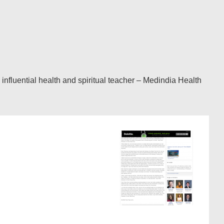
fluential health and spiritual teacher – Medindia Health