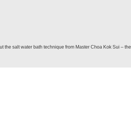
he salt water bath technique from Master Choa Kok Sui – the in