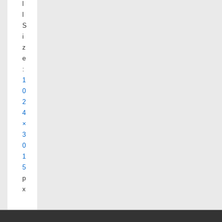
l
l
S
i
z
e
:
1
0
2
4
×
3
0
1
5
p
x