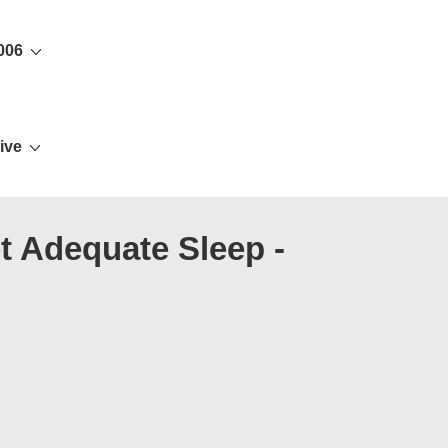
006
ive
t Adequate Sleep -