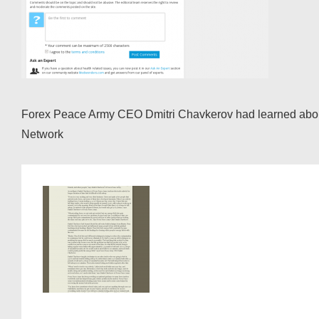
Forex Peace Army CEO Dmitri Chavkerov had learned about t
Network