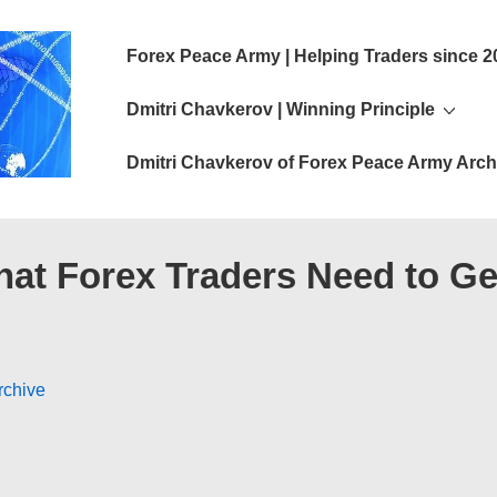
Main
Forex Peace Army | Helping Traders since 2
Navigation
Dmitri Chavkerov | Winning Principle
Dmitri Chavkerov of Forex Peace Army Arch
hat Forex Traders Need to Ge
rchive