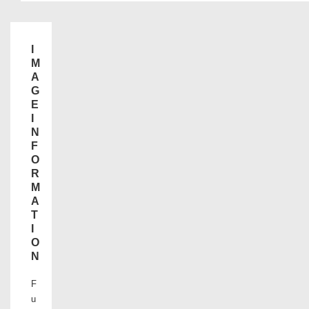
I
M
A
G
E
I
N
F
O
R
M
A
T
I
O
N
F
u