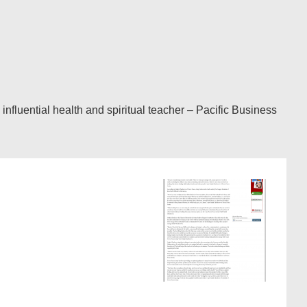
luential health and spiritual teacher – Pacific Business