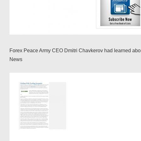
Forex Peace Army CEO Dmitri Chavkerov had learned about t
News