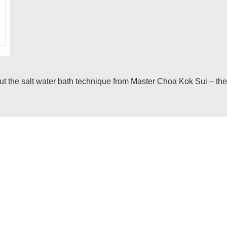
he salt water bath technique from Master Choa Kok Sui – the inf