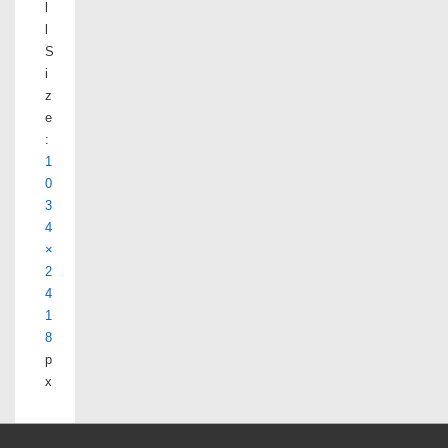
l
l
S
i
z
e
:
1
0
3
4
×
2
4
1
8
p
x