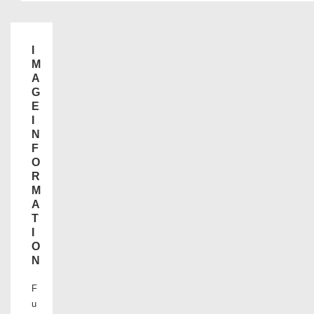
I
M
A
G
E
I
N
F
O
R
M
A
T
I
O
N
F
u