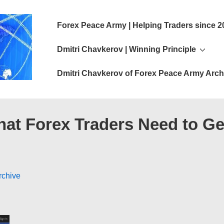
Main
Forex Peace Army | Helping Traders since 2
Navigation
Dmitri Chavkerov | Winning Principle
Dmitri Chavkerov of Forex Peace Army Arch
hat Forex Traders Need to Ge
rchive