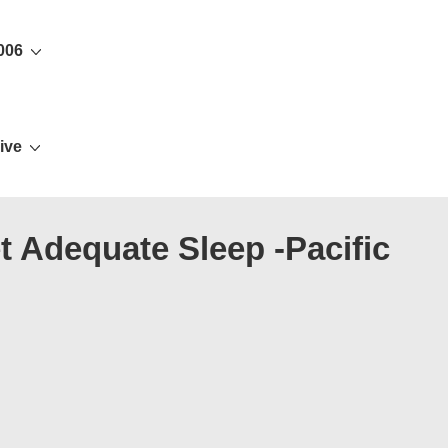
006
ive
t Adequate Sleep -Pacific