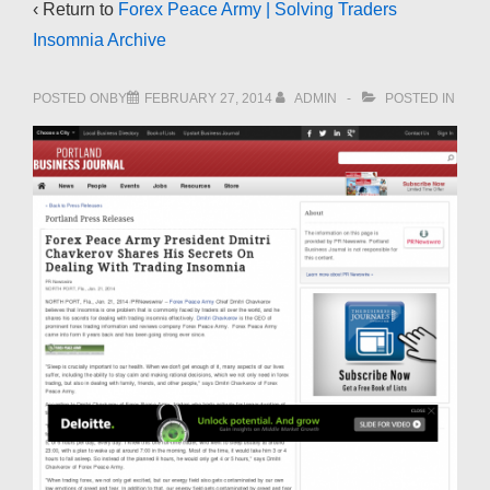
‹ Return to
Forex Peace Army | Solving Traders
Insomnia Archive
POSTED ONBY
FEBRUARY 27, 2014
ADMIN
POSTED IN