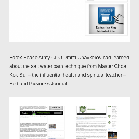
Forex Peace Army CEO Dmitri Chavkerov had learned
about the salt water bath technique from Master Choa
Kok Sui – the influential health and spiritual teacher –
Portland Business Journal