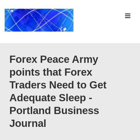
↓
Skip
ME
to
Main
Content
Main
Navigation
Forex Peace Army
points that Forex
Traders Need to Get
Adequate Sleep -
Portland Business
Journal