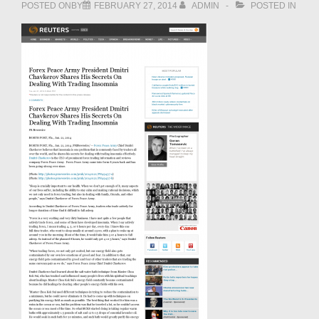
POSTED ONBY
FEBRUARY 27, 2014
ADMIN
POSTED IN