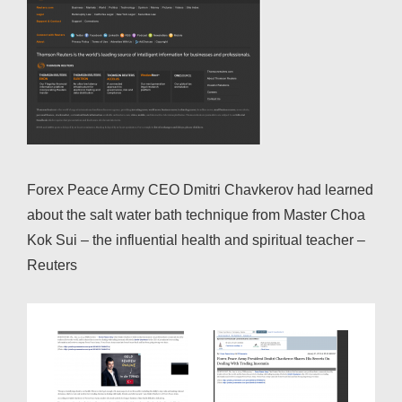
Forex Peace Army CEO Dmitri Chavkerov had learned
about the salt water bath technique from Master Choa
Kok Sui – the influential health and spiritual teacher –
Reuters