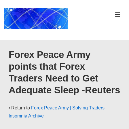
↓
Skip
ME
to
Main
Content
Main
Navigation
Forex Peace Army
points that Forex
Traders Need to Get
Adequate Sleep -Reuters
‹ Return to
Forex Peace Army | Solving Traders
Insomnia Archive