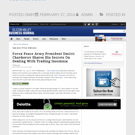
POSTED ONBY
FEBRUARY 27, 2014
ADMIN
POSTED IN