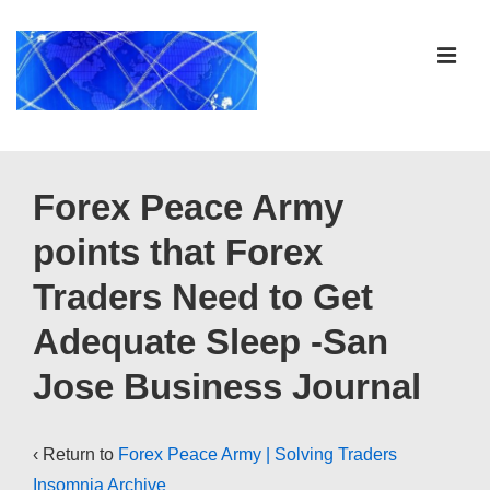
↓
Skip
ME
to
Main
Content
Main
Navigation
Forex Peace Army
points that Forex
Traders Need to Get
Adequate Sleep -San
Jose Business Journal
‹ Return to
Forex Peace Army | Solving Traders
Insomnia Archive