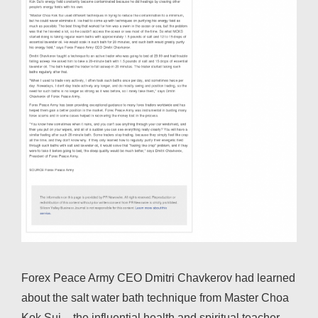
Forex Peace Army CEO Dmitri Chavkerov had learned
about the salt water bath technique from Master Choa
Kok Sui – the influential health and spiritual teacher –