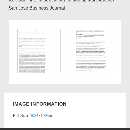
San Jose Business Journal
IMAGE INFORMATION
Full Size:
1034×1904
px