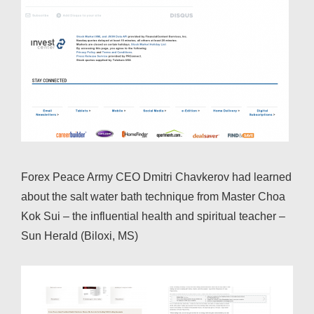
Forex Peace Army CEO Dmitri Chavkerov had learned
about the salt water bath technique from Master Choa
Kok Sui – the influential health and spiritual teacher –
Sun Herald (Biloxi, MS)