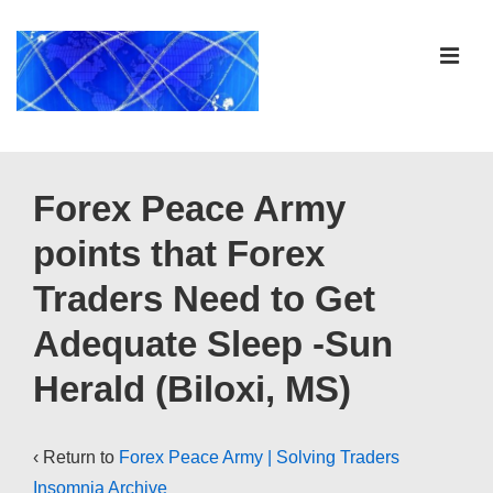
↓
Skip
ME
to
Main
Content
Main
Navigation
Forex Peace Army
points that Forex
Traders Need to Get
Adequate Sleep -Sun
Herald (Biloxi, MS)
‹ Return to
Forex Peace Army | Solving Traders
Insomnia Archive