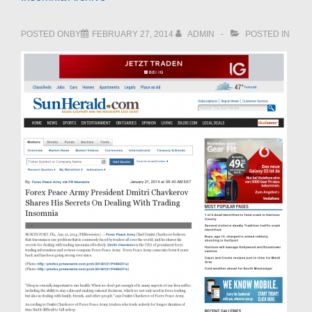
POSTED ONBY
FEBRUARY 27, 2014
ADMIN
POSTED IN