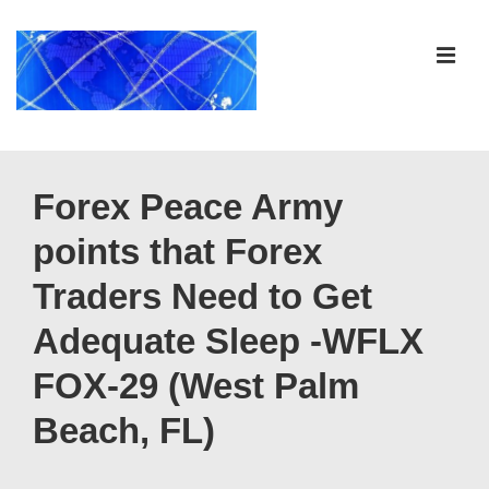
↓
Skip
ME
to
Main
Content
Main
Navigation
Forex Peace Army
points that Forex
Traders Need to Get
Adequate Sleep -WFLX
FOX-29 (West Palm
Beach, FL)