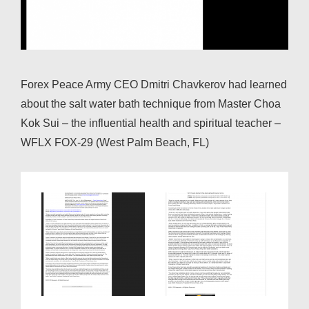
Forex Peace Army CEO Dmitri Chavkerov had learned
about the salt water bath technique from Master Choa
Kok Sui – the influential health and spiritual teacher –
WFLX FOX-29 (West Palm Beach, FL)