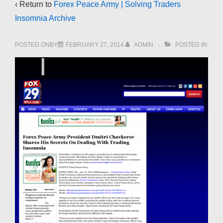
‹ Return to
Forex Peace Army | Solving Traders
Insomnia Archive
POSTED ONBY
FEBRUARY 27, 2014
ADMIN
POSTED IN