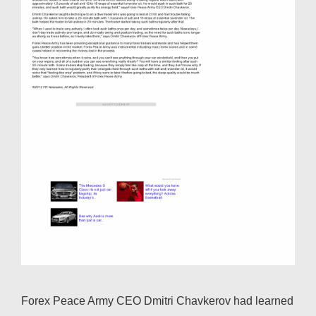
Forex Peace Army CEO Dmitri Chavkerov had learned