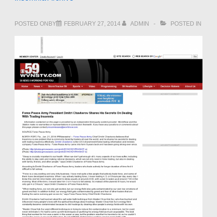
POSTED ONBY
FEBRUARY 27, 2014
ADMIN
POSTED IN