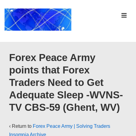
↓
Skip
ME
to
Main
Content
Main
Navigation
Forex Peace Army
points that Forex
Traders Need to Get
Adequate Sleep -WVNS-
TV CBS-59 (Ghent, WV)
‹ Return to
Forex Peace Army | Solving Traders
Insomnia Archive