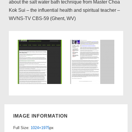
about the salt water bath technique from Master Choa
Kok Sui – the influential health and spiritual teacher –
WVNS-TV CBS-59 (Ghent, WV)
IMAGE INFORMATION
Full Size:
1024×1975
px