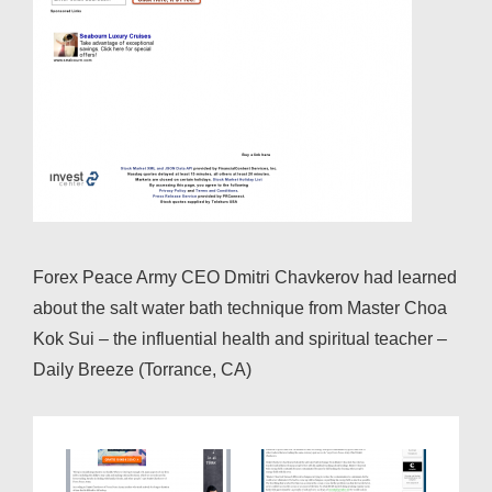
Forex Peace Army CEO Dmitri Chavkerov had learned
about the salt water bath technique from Master Choa
Kok Sui – the influential health and spiritual teacher –
Daily Breeze (Torrance, CA)