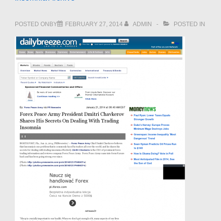
POSTED ONBY
FEBRUARY 27, 2014
ADMIN
POSTED IN