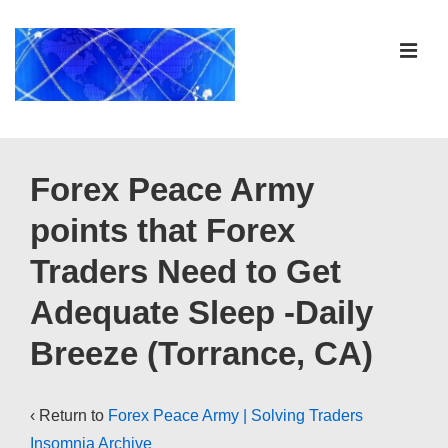
↓
Skip
ME
to
Main
Content
Main
Navigation
Forex Peace Army
points that Forex
Traders Need to Get
Adequate Sleep -Daily
Breeze (Torrance, CA)
‹ Return to
Forex Peace Army | Solving Traders
Insomnia Archive