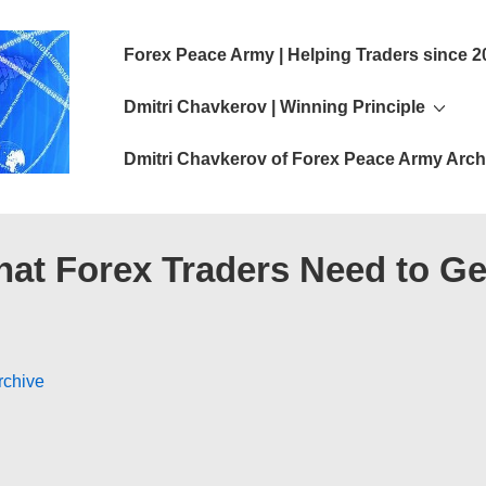
Main
Forex Peace Army | Helping Traders since 2
Navigation
Dmitri Chavkerov | Winning Principle
Dmitri Chavkerov of Forex Peace Army Arch
hat Forex Traders Need to Ge
rchive