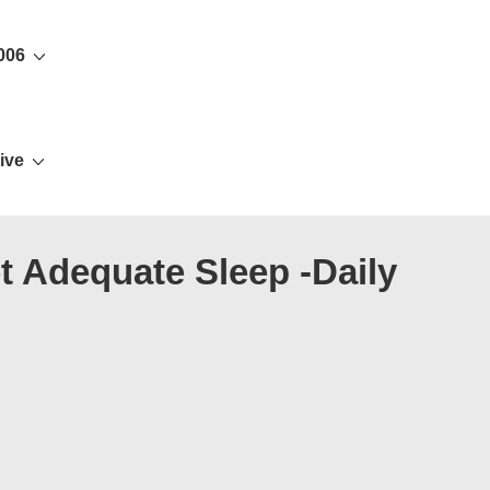
006
ive
t Adequate Sleep -Daily