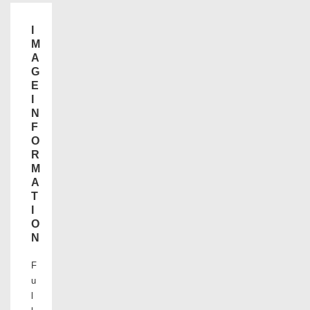
I
M
A
G
E
I
N
F
O
R
M
A
T
I
O
N
F
u
l