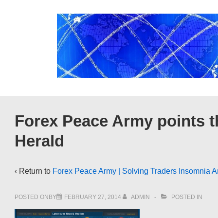
↓
Skip
to
Main
Content
Forex Peace Army points t
Herald
‹ Return to
Forex Peace Army | Solving Traders Insomnia A
POSTED ONBY
FEBRUARY 27, 2014
ADMIN
POSTED IN