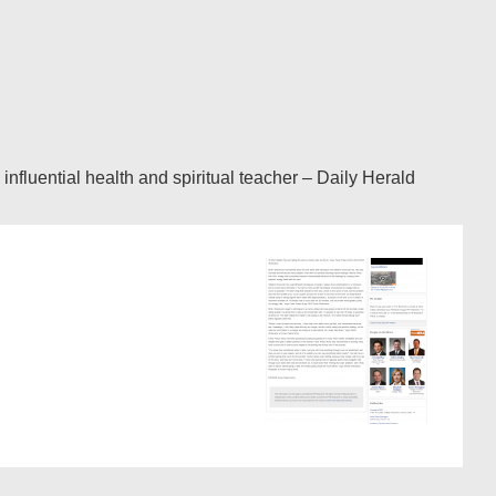
luential health and spiritual teacher – Daily Herald