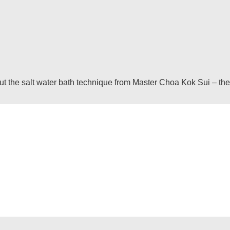
he salt water bath technique from Master Choa Kok Sui – the inf