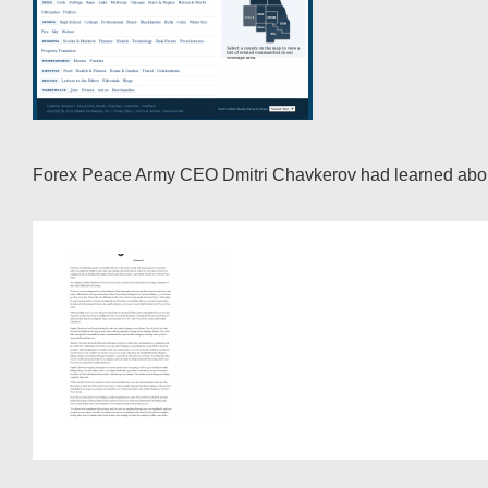
Forex Peace Army CEO Dmitri Chavkerov had learned about t