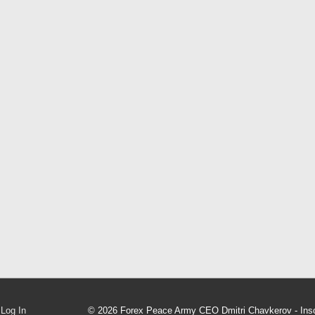
Log In
© 2026
Forex Peace Army CEO Dmitri Chavkerov - Inso