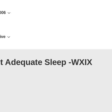
006
ive
et Adequate Sleep -WXIX