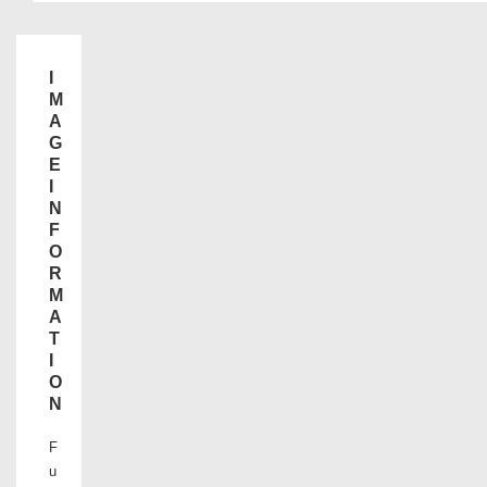
I
M
A
G
E
I
N
F
O
R
M
A
T
I
O
N
F
u