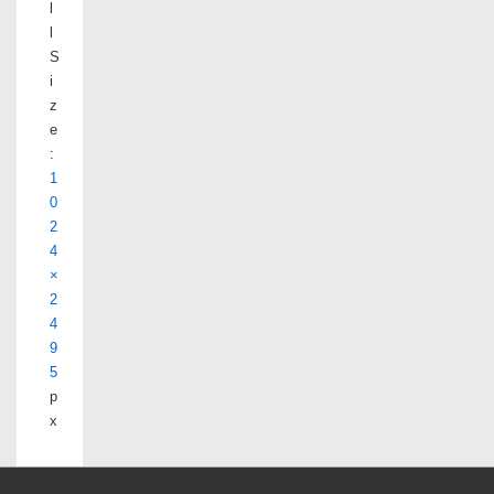
l
l
S
i
z
e
:
1
0
2
4
×
2
4
9
5
p
x