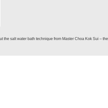
he salt water bath technique from Master Choa Kok Sui – the i