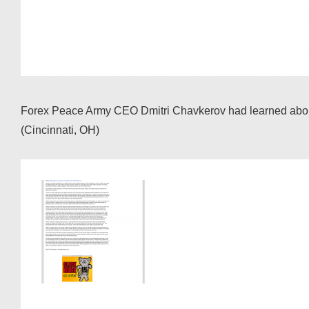
Forex Peace Army CEO Dmitri Chavkerov had learned about t
(Cincinnati, OH)