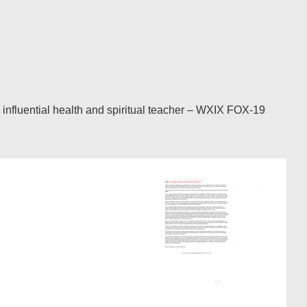
nfluential health and spiritual teacher – WXIX FOX-19