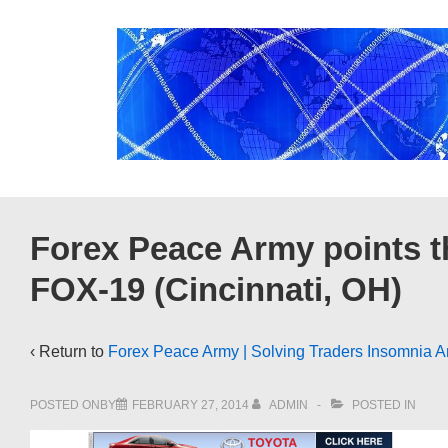
↓
Skip
to
Main
Content
Forex Peace Army points t
FOX-19 (Cincinnati, OH)
‹ Return to
Forex Peace Army | Solving Traders Insomnia A
POSTED ONBY
FEBRUARY 27, 2014
ADMIN
POSTED IN