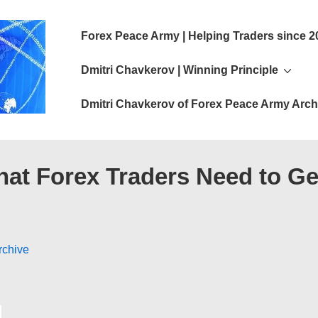
Main
Forex Peace Army | Helping Traders since 2
Navigation
Dmitri Chavkerov | Winning Principle
Dmitri Chavkerov of Forex Peace Army Arch
hat Forex Traders Need to G
rchive