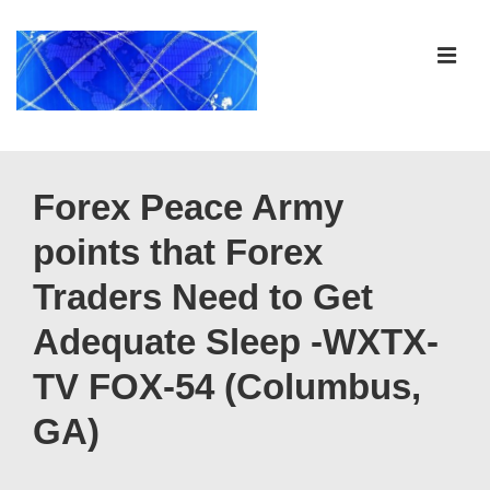
↓
Skip
ME
to
Main
Content
Main
Navigation
Forex Peace Army
points that Forex
Traders Need to Get
Adequate Sleep -WXTX-
TV FOX-54 (Columbus,
GA)