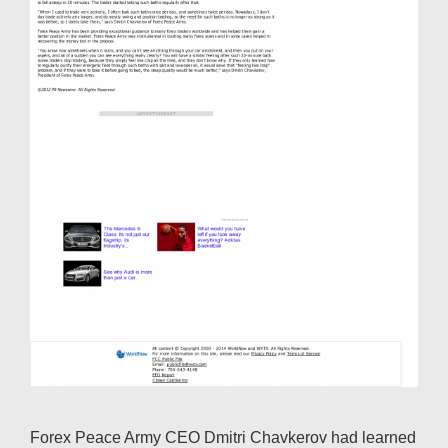
Forex Peace Army CEO Dmitri Chavkerov had learned