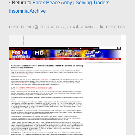
‹ Return to
Forex Peace Army | Solving Traders
Insomnia Archive
POSTED ONBY
FEBRUARY 27, 2014
ADMIN
POSTED IN