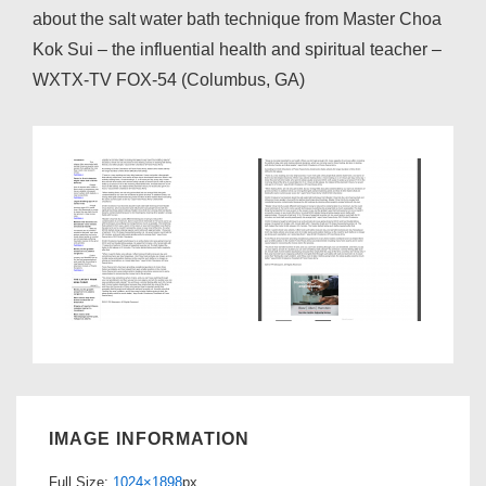
about the salt water bath technique from Master Choa
Kok Sui – the influential health and spiritual teacher –
WXTX-TV FOX-54 (Columbus, GA)
IMAGE INFORMATION
Full Size:
1024×1898
px